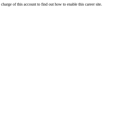
charge of this account to find out how to enable this career site.